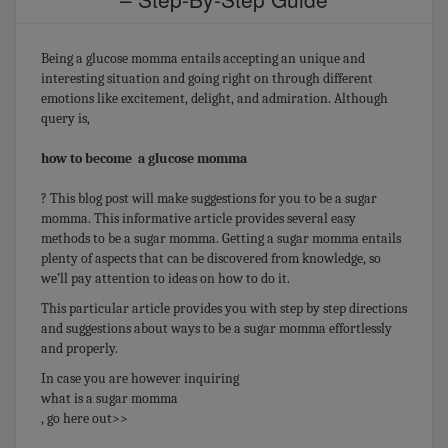
Being a glucose momma entails accepting an unique and
interesting situation and going right on through different
emotions like excitement, delight, and admiration. Although
query is,
how to become a glucose momma
? This blog post will make suggestions for you to be a sugar
momma. This informative article provides several easy
methods to be a sugar momma. Getting a sugar momma entails
plenty of aspects that can be discovered from knowledge, so
we’ll pay attention to ideas on how to do it.
This particular article provides you with step by step directions
and suggestions about ways to be a sugar momma effortlessly
and properly.
In case you are however inquiring
what is a sugar momma
, go here out>>