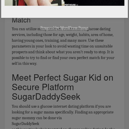
Looking & Matching With Potential
Match
Powered by
WordPress Popup
You can utilize many different conditions on glucose dating
services, including those for age, weight, habits, area of home,
having young ones, training, and many more. Use these
parameters in your look to avoid wasting time on unsuitable
prospects and think about what you aren’t ready to stop. It is
possible to try to find or find your own perfect match for your
self in this way.
Meet Perfect Sugar Kid on
Secure Platform
SugarDaddySeek
You should use a glucose internet dating platform if you are
looking for a sugar mama specifically. Finding an appropriate
sugar mommy can be done via
SugarDaddySeek