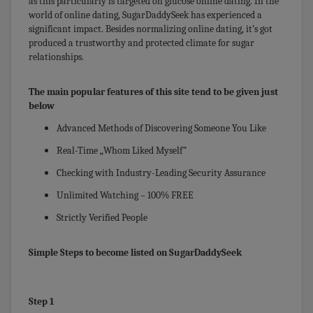
as this particularly is targeted on glucose online dating. In the
world of online dating, SugarDaddySeek has experienced a
significant impact. Besides normalizing online dating, it’s got
produced a trustworthy and protected climate for sugar
relationships.
The main popular features of this site tend to be given just
below
Advanced Methods of Discovering Someone You Like
Real-Time „Whom Liked Myself”
Checking with Industry-Leading Security Assurance
Unlimited Watching – 100% FREE
Strictly Verified People
Simple Steps to become listed on SugarDaddySeek
Step 1