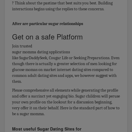
? Think about the pastime that best suits you best. Building
interactions begins using the replies to these concerns.
After are particular sugar relationships
Get on a safe Platform
Join trusted
sugar momma dating applications
like SugarDaddySeek, Cougar Life or Seeking Preparations. Even
though there is actually a greater selection of men looking for
glucose momas on market internet dating sites compared to
common adult dating sites and apps, we however suggest with
them.
Please comprehensive all elements while generating the profile
and offer a succinct yet engaging bio. Sugar children will peruse
your own profile on the lookout for a discussion beginning,
very offer it on their behalf. Here is the standard part of how to
be a sugar momma.
Most useful Sugar Dating Sites for