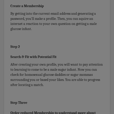
Create a Membership
By getting into the current email address and generating a
password, you’ll make a profile. Then, you can aquire an
internet a reaction to your own question on getting a male
glucose infant.
Step 2
Search & Fit with Potential Fit
After creating your own profile, you will want to pay attention
to learning to come to be a male sugar infant. Now you can
check for homosexual glucose daddies or sugar mommas
surrounding you or based your likes. You are able to progress
after locating a match.
Step Three
Order reduced Membership to understand more about