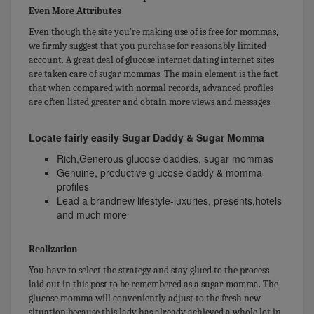
Even More Attributes
Even though the site you’re making use of is free for mommas,
we firmly suggest that you purchase for reasonably limited
account. A great deal of glucose internet dating internet sites
are taken care of sugar mommas. The main element is the fact
that when compared with normal records, advanced profiles
are often listed greater and obtain more views and messages.
Locate fairly easily Sugar Daddy & Sugar Momma
Rich,Generous glucose daddies, sugar mommas
Genuine, productive glucose daddy & momma
profiles
Lead a brandnew lifestyle-luxuries, presents,hotels
and much more
Realization
You have to select the strategy and stay glued to the process
laid out in this post to be remembered as a sugar momma. The
glucose momma will conveniently adjust to the fresh new
situation because this lady has already achieved a whole lot in