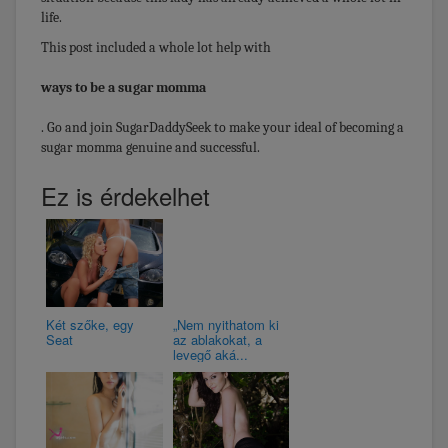
life.
This post included a whole lot help with
ways to be a sugar momma
. Go and join SugarDaddySeek to make your ideal of becoming a
sugar momma genuine and successful.
Ez is érdekelhet
Két szőke, egy
„Nem nyithatom ki
Seat
az ablakokat, a
levegő aká...