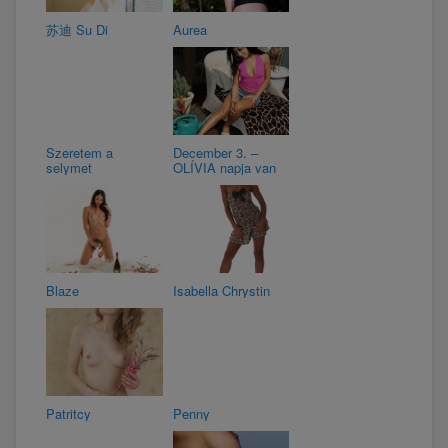
苏迪 Su Di
Aurea
Szeretem a
December 3. –
selymet
OLÍVIA napja van
Blaze
Isabella Chrystin
Patritcy
Penny