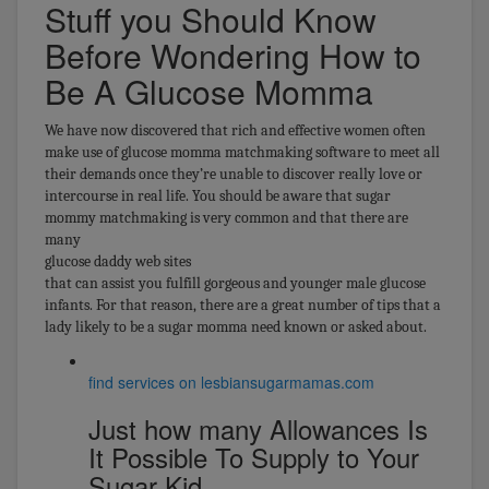
Stuff you Should Know
Before Wondering How to
Be A Glucose Momma
We have now discovered that rich and effective women often
make use of glucose momma matchmaking software to meet all
their demands once they’re unable to discover really love or
intercourse in real life. You should be aware that sugar
mommy matchmaking is very common and that there are
many
glucose daddy web sites
that can assist you fulfill gorgeous and younger male glucose
infants. For that reason, there are a great number of tips that a
lady likely to be a sugar momma need known or asked about.
find services on lesbiansugarmamas.com
Just how many Allowances Is
It Possible To Supply to Your
Sugar Kid