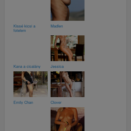
Kissé kicsi a
Madlen
fotelem
Kana a cicalány
Jessica
Emily Chan
Clover