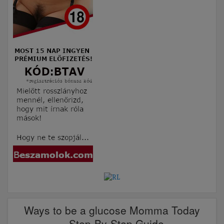
Ways to be a glucose Momma Today
– Step-By-Step Guide