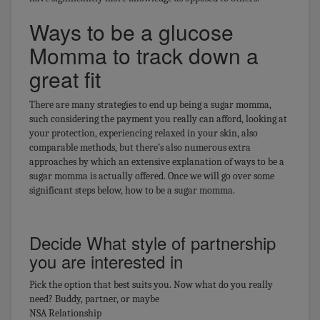
Ways to be a glucose
Momma to track down a
great fit
There are many strategies to end up being a sugar momma,
such considering the payment you really can afford, looking at
your protection, experiencing relaxed in your skin, also
comparable methods, but there’s also numerous extra
approaches by which an extensive explanation of ways to be a
sugar momma is actually offered. Once we will go over some
significant steps below, how to be a sugar momma.
Decide What style of partnership
you are interested in
Pick the option that best suits you. Now what do you really
need? Buddy, partner, or maybe
NSA Relationship