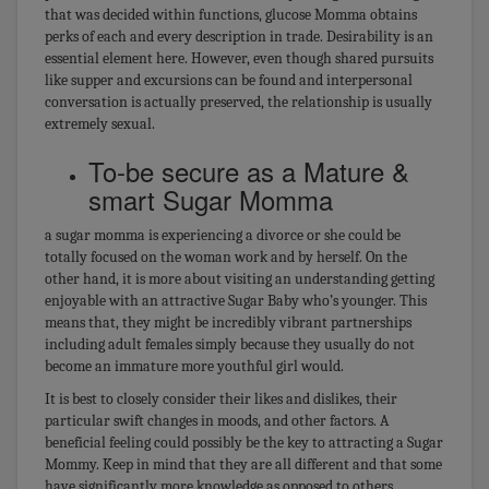
that was decided within functions, glucose Momma obtains
perks of each and every description in trade. Desirability is an
essential element here. However, even though shared pursuits
like supper and excursions can be found and interpersonal
conversation is actually preserved, the relationship is usually
extremely sexual.
To-be secure as a Mature &
smart Sugar Momma
a sugar momma is experiencing a divorce or she could be
totally focused on the woman work and by herself. On the
other hand, it is more about visiting an understanding getting
enjoyable with an attractive Sugar Baby who’s younger. This
means that, they might be incredibly vibrant partnerships
including adult females simply because they usually do not
become an immature more youthful girl would.
It is best to closely consider their likes and dislikes, their
particular swift changes in moods, and other factors. A
beneficial feeling could possibly be the key to attracting a Sugar
Mommy. Keep in mind that they are all different and that some
have significantly more knowledge as opposed to others.