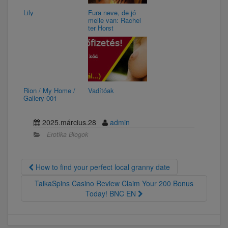
Lily
Fura neve, de jó
melle van: Rachel
ter Horst
Rion / My Home /
Vadítóak
Gallery 001
2025.március.28
admin
Erotika Blogok
How to find your perfect local granny date
TaikaSpins Casino Review Claim Your 200 Bonus
Today! BNC EN