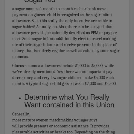
a sugar momma’s month-to-month cash or bank move
payment on glucose child is recognized as the sugar infant
allowance. So is this really the only incentive accessible to
sugar babies? Actually, no. Also, there can be a sugar infant
allowance per visit, occasionally described as PPM or pay per
meet. Some sugar infants additionally elect to travel making
use of their sugar infants and receive presents in the place of
money, that is entirely regular as well as valued by some sugar
mommas.
Glucose momma allowances include $1,000 to $5,000, while
we’ve already mentioned. Yes, there was an important pay
discrepancy, and very few sugar children make $5,000 each
month. A typical sugar child gets between $2,000 and $2,500.
Determine what You Really
Want contained in this Union
Generally,
more mature women matchmaking younger guys
will provide presents or economic assistance. It provides
pleasurable activities or breaks too. Depending on the thing